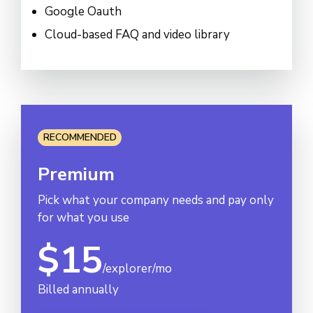
Google Oauth
Cloud-based FAQ and video library
RECOMMENDED
Premium
Pick what your company needs and pay only
for what you use
$15
/explorer/mo
Billed annually