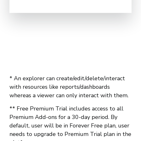
* An explorer can create/edit/delete/interact
with resources like reports/dashboards
whereas a viewer can only interact with them.
** Free Premium Trial includes access to all
Premium Add-ons for a 30-day period. By
default, user will be in Forever Free plan, user
needs to upgrade to Premium Trial plan in the