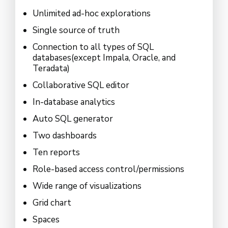
Unlimited ad-hoc explorations
Single source of truth
Connection to all types of SQL
databases(except Impala, Oracle, and
Teradata)
Collaborative SQL editor
In-database analytics
Auto SQL generator
Two dashboards
Ten reports
Role-based access control/permissions
Wide range of visualizations
Grid chart
Spaces