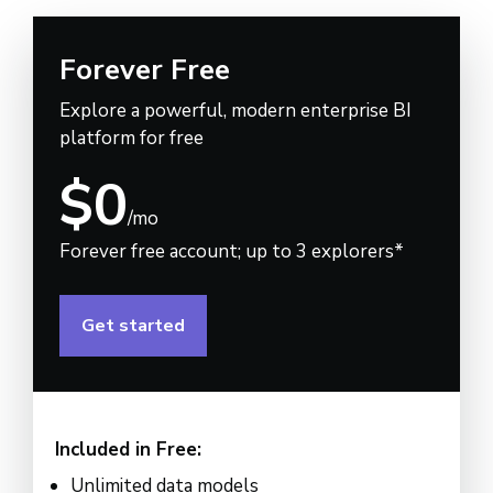
Forever Free
Explore a powerful, modern enterprise BI
platform for free
$0
/mo
Forever free account; up to 3 explorers*
Get started
Included in Free:
Unlimited data models