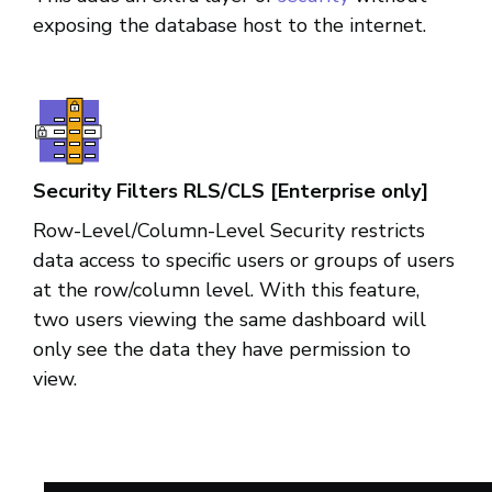
exposing the database host to the internet.
Security Filters RLS/CLS [Enterprise only]
Row-Level/Column-Level Security restricts
data access to specific users or groups of users
at the row/column level. With this feature,
two users viewing the same dashboard will
only see the data they have permission to
view.