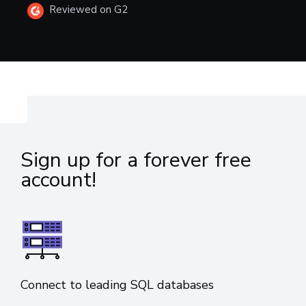
Reviewed on G2
Sign up for a forever free
account!
Connect to leading SQL databases