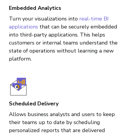
Embedded Analytics
Turn your visualizations into
real-time BI
applications
that can be securely embedded
into third-party applications. This helps
customers or internal teams understand the
state of operations without learning a new
platform.
Scheduled Delivery
Allows business analysts and users to keep
their teams up to date by scheduling
personalized reports that are delivered