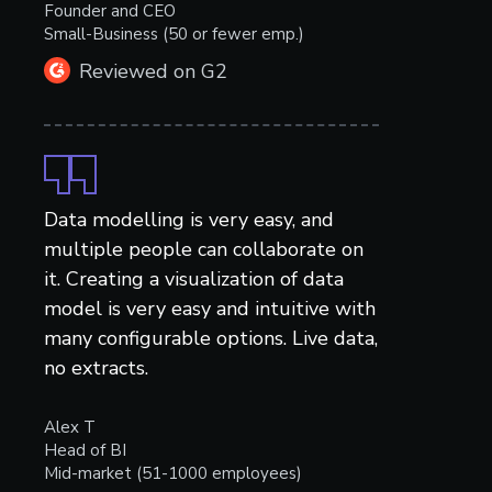
Founder and CEO
Small-Business (50 or fewer emp.)
Reviewed on G2
Data modelling is very easy, and
multiple people can collaborate on
it. Creating a visualization of data
model is very easy and intuitive with
many configurable options. Live data,
no extracts.
Alex T
Head of BI
Mid-market (51-1000 employees)