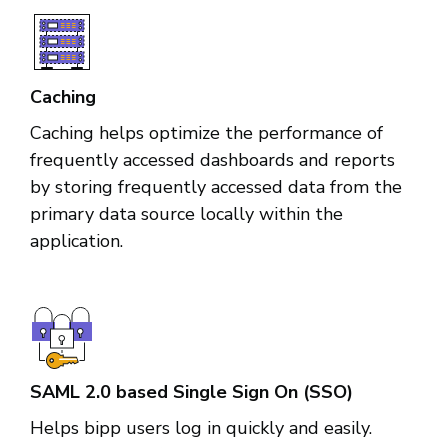
Caching
Caching helps optimize the performance of
frequently accessed dashboards and reports
by storing frequently accessed data from the
primary data source locally within the
application.
SAML 2.0 based Single Sign On (SSO)
Helps bipp users log in quickly and easily.