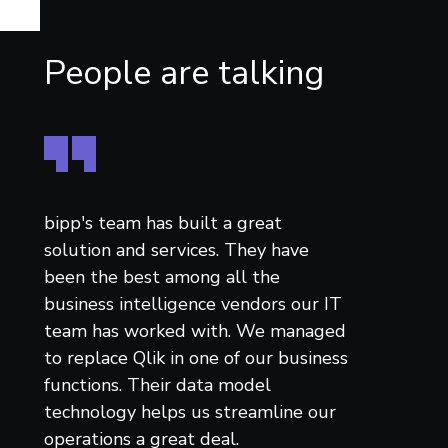
People are talking
bipp's team has built a great
solution and services. They have
been the best among all the
business intelligence vendors our IT
team has worked with. We managed
to replace Qlik in one of our business
functions. Their data model
technology helps us streamline our
operations a great deal.