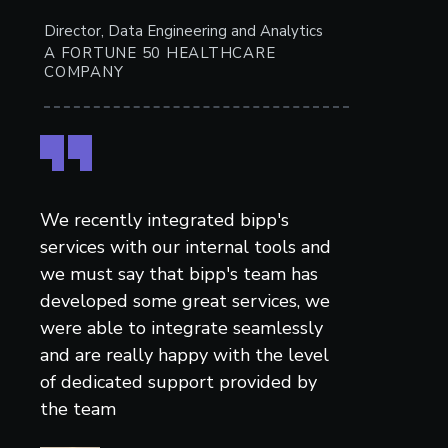
Director, Data Engineering and Analytics
A FORTUNE 50 HEALTHCARE
COMPANY
We recently integrated bipp's
services with our internal tools and
we must say that bipp's team has
developed some great services, we
were able to integrate seamlessly
and are really happy with the level
of dedicated support provided by
the team