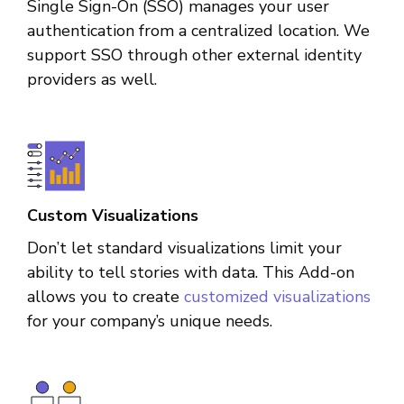
Single Sign-On (SSO) manages your user
authentication from a centralized location. We
support SSO through other external identity
providers as well.
Custom Visualizations
Don’t let standard visualizations limit your
ability to tell stories with data. This Add-on
allows you to create
customized visualizations
for your company’s unique needs.