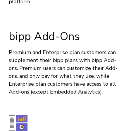
platform.
bipp Add-Ons
Premium and Enterprise plan customers can
supplement their bipp plans with bipp Add-
ons. Premium users can customize their Add-
ons, and only pay for what they use, while
Enterprise plan customers have access to all
Add-ons (except Embedded Analytics).