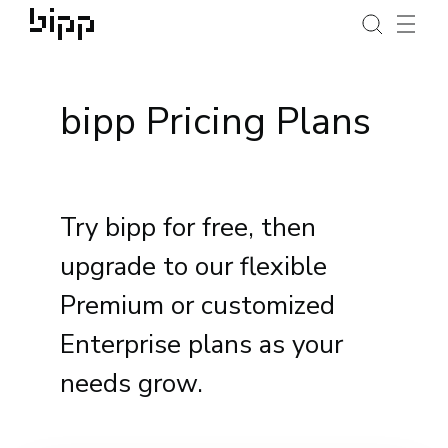
bipp Pricing Plans
Try bipp for free, then
upgrade to our flexible
Premium or customized
Enterprise plans as your
needs grow.