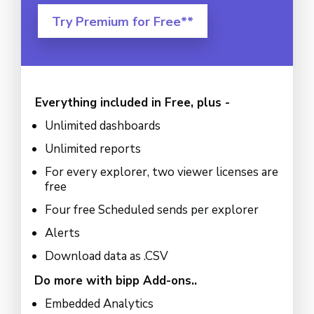
Try Premium for Free**
Everything included in Free, plus -
Unlimited dashboards
Unlimited reports
For every explorer, two viewer licenses are
free
Four free Scheduled sends per explorer
Alerts
Download data as .CSV
Do more with bipp Add-ons..
Embedded Analytics