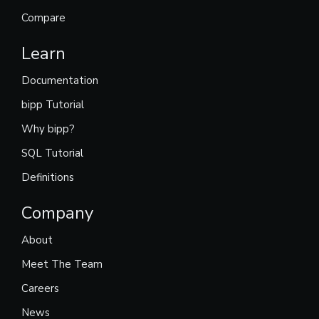
Compare
Learn
Documentation
bipp Tutorial
Why bipp?
SQL Tutorial
Definitions
Company
About
Meet The Team
Careers
News