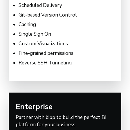
Scheduled Delivery
Git-based Version Control
Caching
Single Sign On
Custom Visualizations
Fine-grained permissions
Reverse SSH Tunneling
Enterprise
Partner with bipp to build the perfect BI
platform for your business