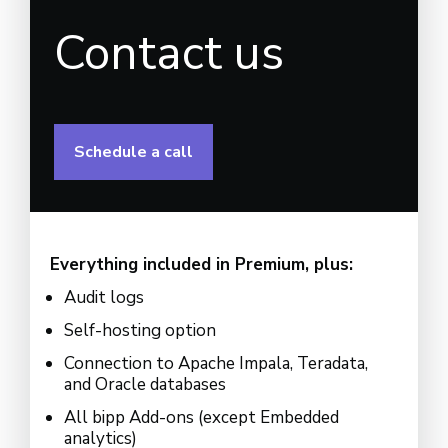
Contact us
Schedule a call
Everything included in Premium, plus:
Audit logs
Self-hosting option
Connection to Apache Impala, Teradata,
and Oracle databases
All bipp Add-ons (except Embedded
analytics)