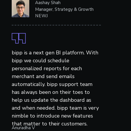
Aashay Shah
Manager, Strategy & Growth
NEWJ
bipp is a next gen BI platform. With
bipp we could schedule
personalized reports for each
merchant and send emails
automatically. bipp support team
has always been on their toes to
help us update the dashboard as
and when needed. bipp team is very
nimble to introduce new features
that matter to their customers.
Anuradha V