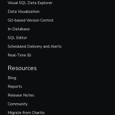
Visual SQL Data Explorer
Data Visualization
Git-based Version Control
In-Database
SQL Editor
Scheduled Delivery and Alerts
Real-Time BI
Resources
Blog
Reports
Release Notes
Community
Migrate from Chartio