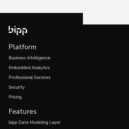
Platform
Business Intelligence
Embedded Analytics
Professional Services
Security
Pricing
Features
bipp Data Modeling Layer