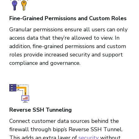
Fine-Grained Permissions and Custom Roles
Granular permissions ensure all users can only
access data that they’re allowed to view. In
addition, fine-grained permissions and custom
roles provide increased security and support
compliance and governance.
Reverse SSH Tunneling
Connect customer data sources behind the
firewall through bipp’s Reverse SSH Tunnel.
This adds an extra layer of
security
without