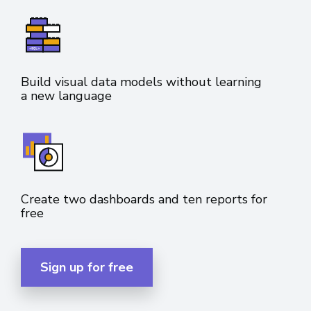
Build visual data models without learning
a new language
Create two dashboards and ten reports for
free
Sign up for free