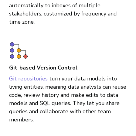
automatically to inboxes of multiple
stakeholders, customized by frequency and
time zone.
Git-based Version Control
Git repositories
turn your data models into
living entities, meaning data analysts can reuse
code, review history and make edits to data
models and SQL queries. They let you share
queries and collaborate with other team
members.